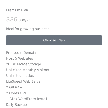
Premium Plan
$36
$30/Yr
Ideal for growing business
Choose Plan
Free .com Domain
Host 5 Websites
20 GB NVMe Storage
Unlimited Monthly Visitors
Unlimited Inodes
LiteSpeed Web Server
2 GB RAM
2 Cores CPU
1-Click WordPress Install
Daily Backup