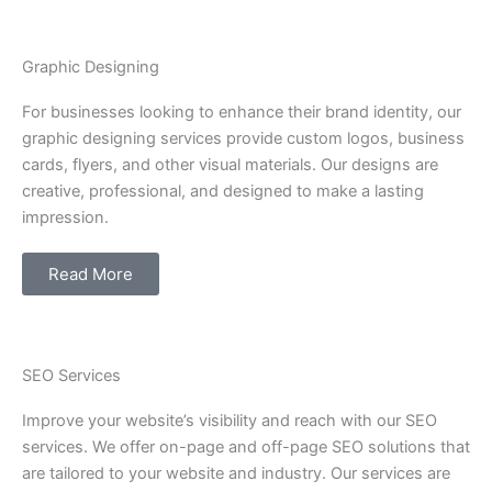
Graphic Designing
For businesses looking to enhance their brand identity, our
graphic designing services provide custom logos, business
cards, flyers, and other visual materials. Our designs are
creative, professional, and designed to make a lasting
impression.
Read More
SEO Services
Improve your website’s visibility and reach with our SEO
services. We offer on-page and off-page SEO solutions that
are tailored to your website and industry. Our services are