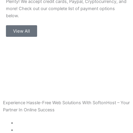
Plenty! We accept credit cards, Paypal, Cryptocurrency, and
more! Check out our complete list of payment options
below.
View All
Experience Hassle-Free Web Solutions With SoftonHost – Your
Partner In Online Success