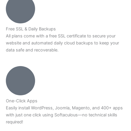
Free SSL & Daily Backups
All plans come with a free SSL certificate to secure your
website and automated daily cloud backups to keep your
data safe and recoverable.
One-Click Apps
Easily install WordPress, Joomla, Magento, and 400+ apps
with just one click using Softaculous—no technical skills
required!