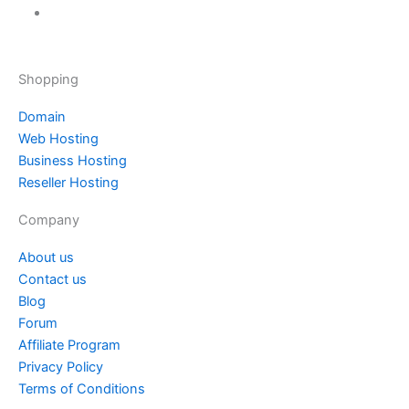
Shopping
Domain
Web Hosting
Business Hosting
Reseller Hosting
Company
About us
Contact us
Blog
Forum
Affiliate Program
Privacy Policy
Terms of Conditions