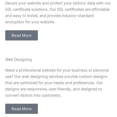
Secure your website and protect your visitors’ data with our
SSL certificate solutions. Our SSL certificates are affordable
and easy to install, and provide industry-standard
encryption for your website.
Read More
Web Designing
Need a professional website for your business or personal
use? Our web designing services provide custom designs
that are optimized for your needs and preferences. Our
designs are responsive, user-friendly, and designed to
convert visitors into customers.
Read More