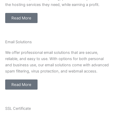
the hosting services they need, while earning a profit.
Read More
Email Solutions
We offer professional email solutions that are secure,
reliable, and easy to use. With options for both personal
and business use, our email solutions come with advanced
spam filtering, virus protection, and webmail access.
Read More
SSL Certificate