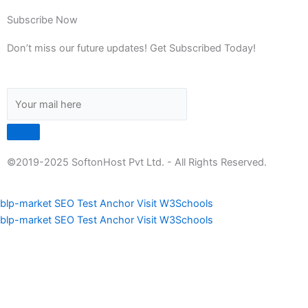
Subscribe Now
Don’t miss our future updates! Get Subscribed Today!
©2019-2025 SoftonHost Pvt Ltd. - All Rights Reserved.
blp-market
SEO Test Anchor
Visit W3Schools
blp-market
SEO Test Anchor
Visit W3Schools