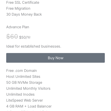
Free SSL Certificate
Free Migration
30 Days Money Back
Advance Plan
$60
$50/Yr
Ideal for established businesses.
Buy Now
Free .com Domain
Host Unlimited Sites
50 GB NVMe Storage
Unlimited Monthly Visitors
Unlimited Inodes
LiteSpeed Web Server
4 GB RAM + Load Balancer