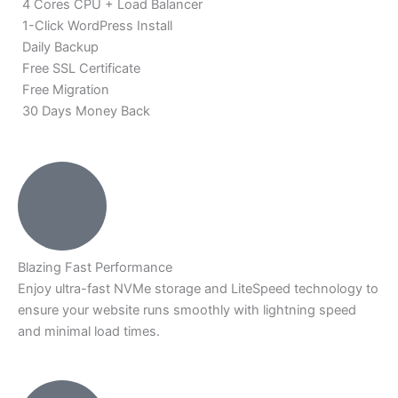
4 Cores CPU + Load Balancer
1-Click WordPress Install
Daily Backup
Free SSL Certificate
Free Migration
30 Days Money Back
Blazing Fast Performance
Enjoy ultra-fast NVMe storage and LiteSpeed technology to
ensure your website runs smoothly with lightning speed
and minimal load times.