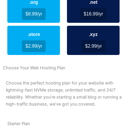
.org
.net
$8.99/yr
$16.99/yr
.store
.xyz
$2.99/yr
$2.99/yr
Choose Your Web Hosting Plan
Choose the perfect hosting plan for your website with
lightning-fast NVMe storage, unlimited traffic, and 24/7
reliability. Whether you’re starting a small blog or running a
high-traffic business, we’ve got you covered.
Starter Plan