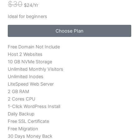
$30
$24/Yr
Ideal for beginners
Choose Plan
Free Domain Not Include
Host 2 Websites
10 GB NVMe Storage
Unlimited Monthly Visitors
Unlimited Inodes
LiteSpeed Web Server
2 GB RAM
2 Cores CPU
1-Click WordPress Install
Daily Backup
Free SSL Certificate
Free Migration
30 Days Money Back