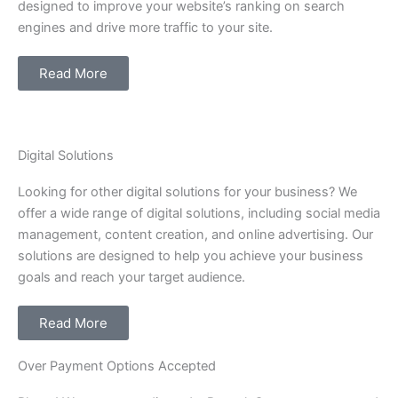
designed to improve your website’s ranking on search
engines and drive more traffic to your site.
Read More
Digital Solutions
Looking for other digital solutions for your business? We
offer a wide range of digital solutions, including social media
management, content creation, and online advertising. Our
solutions are designed to help you achieve your business
goals and reach your target audience.
Read More
Over Payment Options Accepted