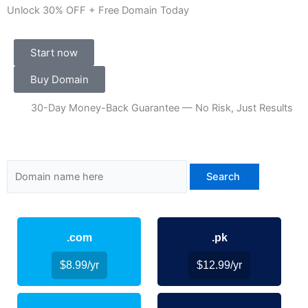
Unlock 30% OFF + Free Domain Today
Start now
Buy Domain
30-Day Money-Back Guarantee — No Risk, Just Results
.com
.pk
$8.99/yr
$12.99/yr