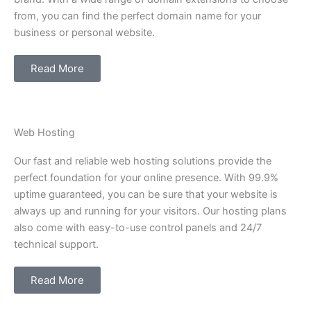
from, you can find the perfect domain name for your
business or personal website.
Read More
Web Hosting
Our fast and reliable web hosting solutions provide the
perfect foundation for your online presence. With 99.9%
uptime guaranteed, you can be sure that your website is
always up and running for your visitors. Our hosting plans
also come with easy-to-use control panels and 24/7
technical support.
Read More