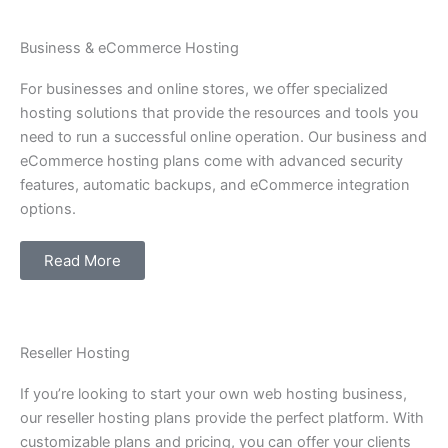
Business & eCommerce Hosting
For businesses and online stores, we offer specialized
hosting solutions that provide the resources and tools you
need to run a successful online operation. Our business and
eCommerce hosting plans come with advanced security
features, automatic backups, and eCommerce integration
options.
Read More
Reseller Hosting
If you’re looking to start your own web hosting business,
our reseller hosting plans provide the perfect platform. With
customizable plans and pricing, you can offer your clients