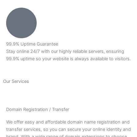
99.9% Uptime Guarantee
Stay online 24/7 with our highly reliable servers, ensuring
99.9% uptime so your website is always available to visitors.
Our Services
Domain Registration / Transfer
We offer easy and affordable domain name registration and
transfer services, so you can secure your online identity and
brand. With a wide range of domain extensions to choose